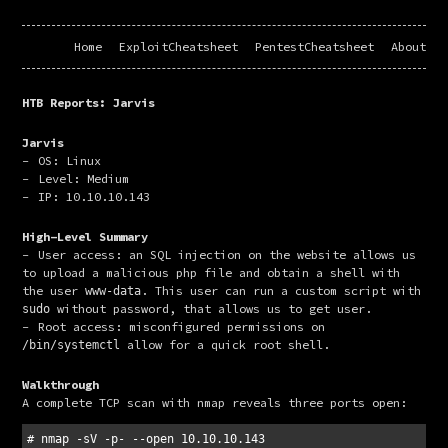
Home
ExploitCheatsheet
PentestCheatsheet
About
HTB Reports: Jarvis
Jarvis
OS: Linux
Level: Medium
IP: 10.10.10.143
High-Level Summary
User access: an SQL injection on the website allows us
to upload a malicious php file and obtain a shell with
the user
. This user can run a custom script with
www-data
without password, that allows us to get user.
sudo
Root access: misconfigured permissions on
allow for a quick root shell.
/bin/systemctl
Walkthrough
A complete TCP scan with nmap reveals three ports open:
# nmap -sV -p- --open 10.10.10.143
