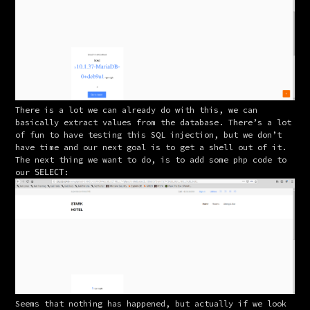
There is a lot we can already do with this, we can 
basically extract values from the database. There’s a lot 
of fun to have testing this SQL injection, but we don’t 
have time and our next goal is to get a shell out of it.
The next thing we want to do, is to add some php code to 
our 
:
SELECT
Seems that nothing has happened, but actually if we look 