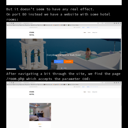
But it doesn’t seem to have any real effect.
On port 80 instead we have a website with some hotel 
rooms:
After navigating a bit through the site, we find the page 
 which accepts the parameter 
:
/room.php
cod