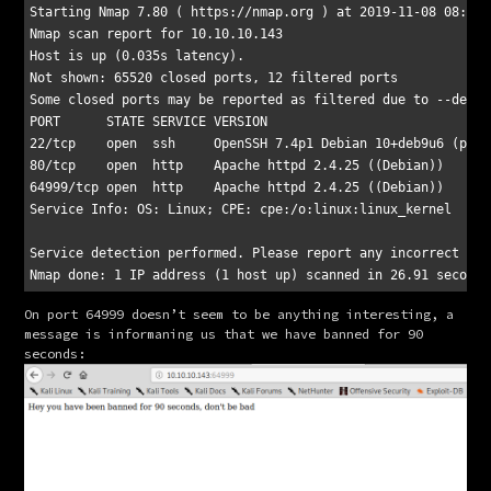
Starting Nmap 7.80 ( https://nmap.org ) at 2019-11-08 08:01 E
Nmap scan report for 10.10.10.143

Host is up (0.035s latency).

Not shown: 65520 closed ports, 12 filtered ports

Some closed ports may be reported as filtered due to --defea
PORT      STATE SERVICE VERSION

22/tcp    open  ssh     OpenSSH 7.4p1 Debian 10+deb9u6 (prot
80/tcp    open  http    Apache httpd 2.4.25 ((Debian))

64999/tcp open  http    Apache httpd 2.4.25 ((Debian))

Service Info: OS: Linux; CPE: cpe:/o:linux:linux_kernel

Service detection performed. Please report any incorrect res
On port 64999 doesn’t seem to be anything interesting, a 
message is informaning us that we have banned for 90 
seconds: