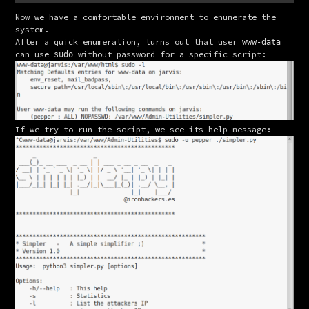
Now we have a comfortable environment to enumerate the 
system.
After a quick enumeration, turns out that user 
www-data
can use 
 without password for a specific script:
sudo
If we try to run the script, we see its help message: