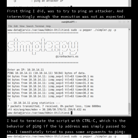
First thing I did, was to try to ping an attacker. And 
interestingly enough the execution was not as expected:
I had to terminate the script with 
, which is the 
CTRL-C
behavior of 
 if the ip address was simply passed to 
ping
it. I immediately tried to pass some arguments to 
:
ping