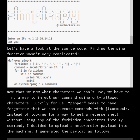
Let’s have a look at the source code. Finding the ping 
function wasn’t very complicated:
Now that we now what characters we can’t use, we have to 
find a way to inject our command using only allowed 
characters. Luckily for us, “pepper” seems to have 
forgottone that we can execute commands with 
.
$(command)
Instead of looking for a way to get a reverse shell 
without using any of the forbidden characters into my 
command, I decided to upload a meterpreter payload into 
the machine. I generated the payload as follows: