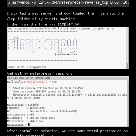
I started a web server and downloaded the file into the 
 folder of my victim machine.
/tmp
I then ran the file via 
:
simpler.py
And get my meterpreter session:
After normal enumeration, we see some weird permission on 