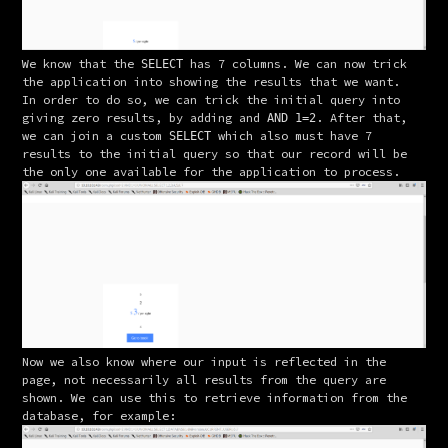
We know that the 
 has 7 columns. We can now trick 
SELECT
the application into showing the results that we want.
In order to do so, we can trick the initial query into 
giving zero results, by adding and 
. After that, 
AND 1=2
we can join a custom 
 which also must have 7 
SELECT
results to the initial query so that our record will be 
the only one available for the application to process.
Now we also know where our input is reflected in the 
page, not necessarily all results from the query are 
shown. We can use this to retrieve information from the 
database, for example: