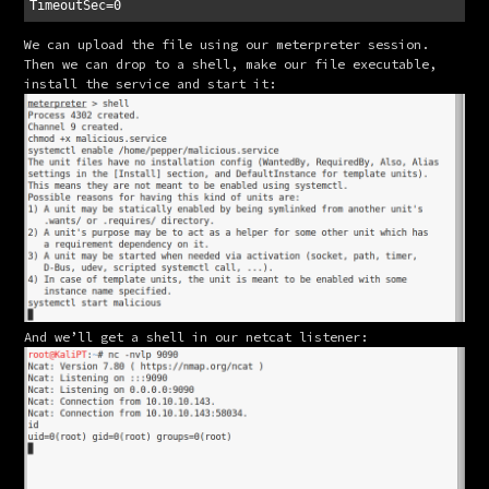
We can upload the file using our meterpreter session. 
Then we can drop to a shell, make our file executable, 
install the service and start it:
And we’ll get a shell in our netcat listener: