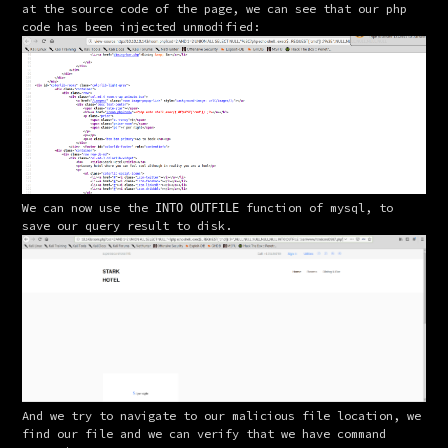
at the source code of the page, we can see that our php 
code has been injected unmodified:
We can now use the 
 function of mysql, to 
INTO OUTFILE
save our query result to disk.
And we try to navigate to our malicious file location, we 
find our file and we can verify that we have command 