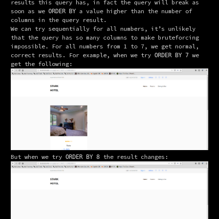
results this query has, in fact the query will break as 
soon as we 
 a value higher than the number of 
ORDER BY
columns in the query result.
We can try sequentially for all numbers, it’s unlikely 
that the query has so many columns to make bruteforcing 
impossible. For all numbers from 1 to 7, we get normal, 
correct results. For example, when we try 
 we 
ORDER BY 7
get the following:
But when we try 
 the result changes:
ORDER BY 8