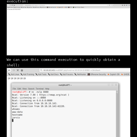
execution:
We can use this command execution to quickly obtain a 
shell: