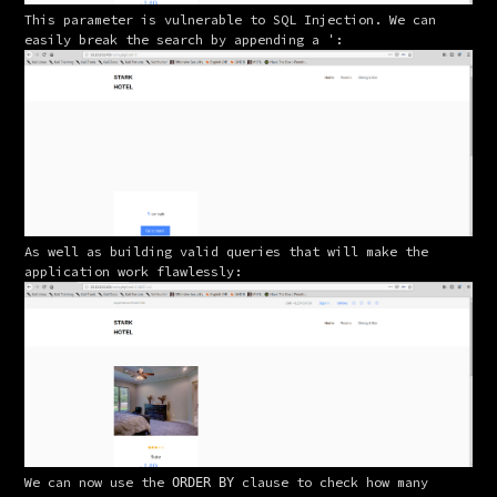
This parameter is vulnerable to SQL Injection. We can 
easily break the search by appending a 
:
'
As well as building valid queries that will make the 
application work flawlessly:
We can now use the 
 clause to check how many 
ORDER BY