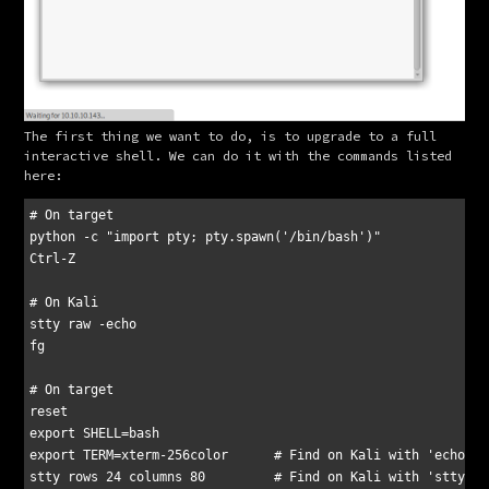
The first thing we want to do, is to upgrade to a full 
interactive shell. We can do it with the commands listed 
here:
# On target

python -c "import pty; pty.spawn('/bin/bash')"

Ctrl-Z

# On Kali

stty raw -echo

fg

# On target

reset

export SHELL=bash

export TERM=xterm-256color	# Find on Kali with 'echo $TERM'
